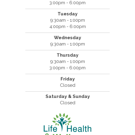
3:00pm - 6:00pm
Tuesday
9:30am - 1:00pm
4:00pm - 6:00pm
Wednesday
9:30am - 1:00pm
Thursday
9:30am - 1:00pm
3:00pm - 6:00pm
Friday
Closed
Saturday & Sunday
Closed