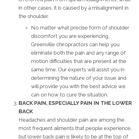
in other cases, it is caused by a misalignment in
the shoulder.
No matter what precise form of shoulder
discomfort you are experiencing,
Greenville chiropractors can help you
eliminate both the pain and any range of
motion difficulties that are present at the
same time. Our experts will assist you in
determining the nature of your issue and
will provide you with the best advice we
can on how to cure the situation.
BACK PAIN, ESPECIALLY PAIN IN THE LOWER
BACK
Headaches and shoulder pain are among the
most frequent ailments that people experience,
but lower back pain is likely to be at the top of