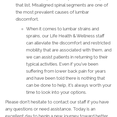
that list. Misaligned spinal segments are one of
the most prevalent causes of lumbar
discomfort.
When it comes to lumbar strains and
sprains, our Life Health & Wellness staff
can alleviate the discomfort and restricted
mobility that are associated with them, and
we can assist patients in returning to their
typical activities. Even if you've been
suffering from lower back pain for years
and have been told there is nothing that
can be done to help, it's always worth your
time to look into your options.
Please don't hesitate to contact our staff if you have
any questions or need assistance. Today is an
excellent day to begin a new journey toward better