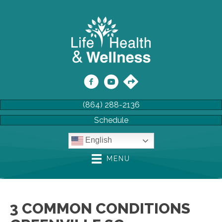
(864) 288-2136
Schedule
English
MENU
3 COMMON CONDITIONS