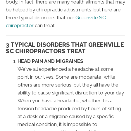
body. In fact, there are many health ailments that may
be helped by chiropractic adjustments, but here are
three typical disorders that our
Greenville SC
chiropractor
can treat:
3 TYPICAL DISORDERS THAT GREENVILLE
SC CHIROPRACTORS TREAT
HEAD PAIN AND MIGRAINES
We've all experienced a headache at some
point in our lives. Some are moderate, while
others are more serious, but they all have the
ability to cause significant disruption to your day.
When you have a headache, whether it is a
tension headache produced by hours of sitting
at a desk or a migraine caused by a specific
medical condition, it is impossible to