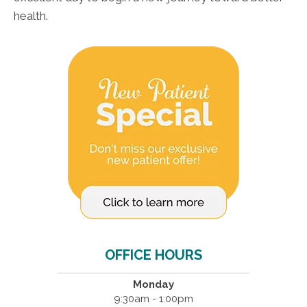
health.
OFFICE HOURS
Monday
9:30am - 1:00pm