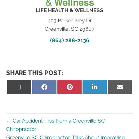
LIFE HEALTH & WELLNESS
403 Parker Ivey Dr
Greenville, SC 29607
(864) 288-2136
SHARE THIS POST:
Share
Share
Share
Share
Share
on
on
on
on
on
X
Facebook
Pinterest
LinkedIn
Email
(Twitter)
← Car Accident Tips from a Greenville SC
Chiropractor
Greenville SC Chiropractor Talks About Improving