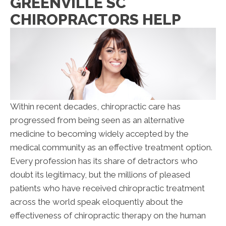
GREENVILLE SC
CHIROPRACTORS HELP
Within recent decades, chiropractic care has
progressed from being seen as an alternative
medicine to becoming widely accepted by the
medical community as an effective treatment option.
Every profession has its share of detractors who
doubt its legitimacy, but the millions of pleased
patients who have received chiropractic treatment
across the world speak eloquently about the
effectiveness of chiropractic therapy on the human