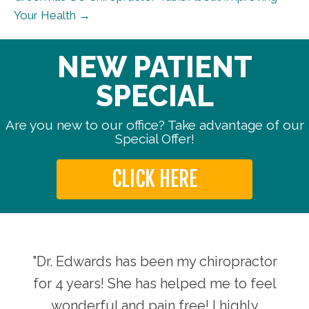
Your Health →
NEW PATIENT
SPECIAL
Are you new to our office? Take advantage of our
Special Offer!
CLICK HERE
aking
"Dr. Edwards has been my chiropractor
"The
d her
for 4 years! She has helped me to feel
my a
ife,
wonderful and pain free! I highly
sta