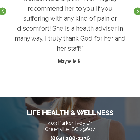
recommend her to you if you
suffering with any kind of pain or
discomfort! She is a health adviser in
many way. I truly thank God for her and
her staff!"
Maybelle R.
LIFE HEALTH & WELLNESS
403 Parker Ivey Dr
Greenville, SC 29607
(864) 288-2136