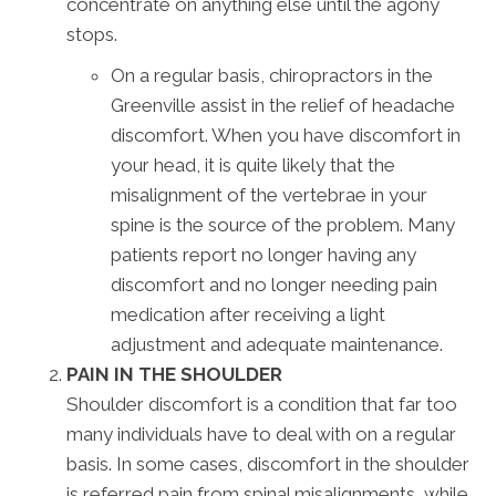
concentrate on anything else until the agony
stops.
On a regular basis, chiropractors in the
Greenville assist in the relief of headache
discomfort. When you have discomfort in
your head, it is quite likely that the
misalignment of the vertebrae in your
spine is the source of the problem. Many
patients report no longer having any
discomfort and no longer needing pain
medication after receiving a light
adjustment and adequate maintenance.
PAIN IN THE SHOULDER
Shoulder discomfort is a condition that far too
many individuals have to deal with on a regular
basis. In some cases, discomfort in the shoulder
is referred pain from spinal misalignments, while