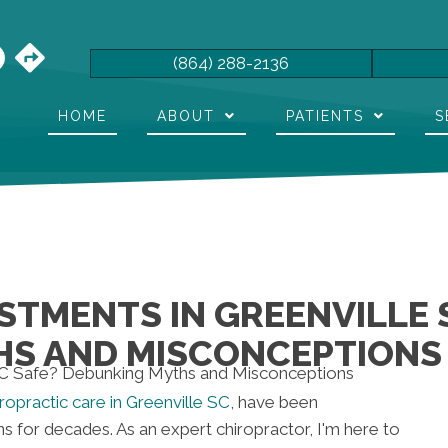
(864) 288-2136
HOME
ABOUT
PATIENTS
S
STMENTS IN GREENVILLE 
HS AND MISCONCEPTIONS
iropractic care in Greenville SC
, have been
for decades. As an expert chiropractor, I'm here to