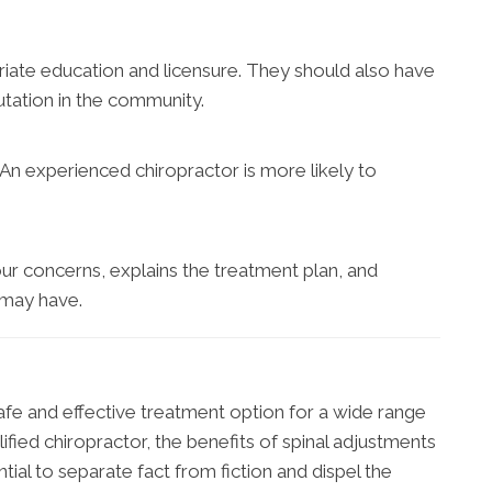
riate education and licensure. They should also have
utation in the community.
 An experienced chiropractor is more likely to
ur concerns, explains the treatment plan, and
 may have.
safe and effective treatment option for a wide range
ified chiropractor, the benefits of spinal adjustments
ential to separate fact from fiction and dispel the