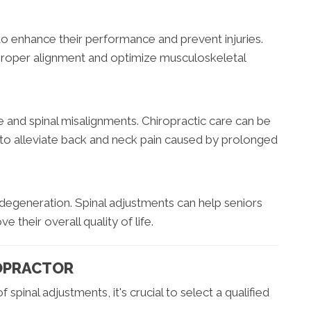
 to enhance their performance and prevent injuries.
proper alignment and optimize musculoskeletal
 and spinal misalignments. Chiropractic care can be
rs to alleviate back and neck pain caused by prolonged
degeneration. Spinal adjustments can help seniors
e their overall quality of life.
OPRACTOR
spinal adjustments, it's crucial to select a qualified