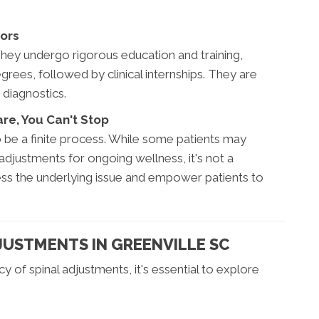
tors
They undergo rigorous education and training,
rees, followed by clinical internships. They are
 diagnostics.
re, You Can't Stop
to be a finite process. While some patients may
djustments for ongoing wellness, it's not a
ess the underlying issue and empower patients to
DJUSTMENTS IN GREENVILLE SC
y of spinal adjustments, it's essential to explore