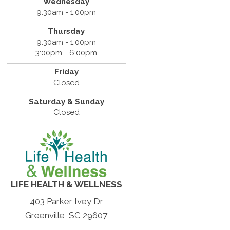
Wednesday
9:30am - 1:00pm
Thursday
9:30am - 1:00pm
3:00pm - 6:00pm
Friday
Closed
Saturday & Sunday
Closed
LIFE HEALTH & WELLNESS
403 Parker Ivey Dr
Greenville, SC 29607