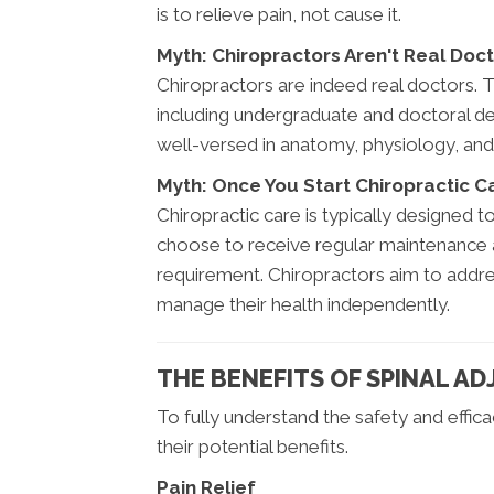
is to relieve pain, not cause it.
Myth: Chiropractors Aren't Real Doc
Chiropractors are indeed real doctors. 
including undergraduate and doctoral deg
well-versed in anatomy, physiology, and
Myth: Once You Start Chiropractic Ca
Chiropractic care is typically designed 
choose to receive regular maintenance a
requirement. Chiropractors aim to addr
manage their health independently.
THE BENEFITS OF SPINAL A
To fully understand the safety and efficac
their potential benefits.
Pain Relief