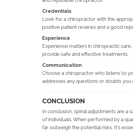
and reputable chiropractor.
Credentials
Look for a chiropractor with the approp
positive patient reviews and a good rep
Experience
Experience matters in chiropractic care.
provide safe and effective treatments.
Communication
Choose a chiropractor who listens to yo
addresses any questions or doubts you
CONCLUSION
In conclusion, spinal adjustments are a 
of individuals. When performed by a qual
far outweigh the potential risks. It's ess