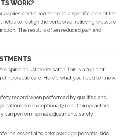
NTS WORK?
r applies controlled force to a specific area of the
helps to realign the vertebrae, relieving pressure
unction. The result is often reduced pain and
USTMENTS
Are spinal adjustments safe? This is a topic of
g chiropractic care. Here's what you need to know.
afety record when performed by qualified and
lications are exceptionally rare. Chiropractors
y can perform spinal adjustments safely.
fe, it's essential to acknowledge potential side