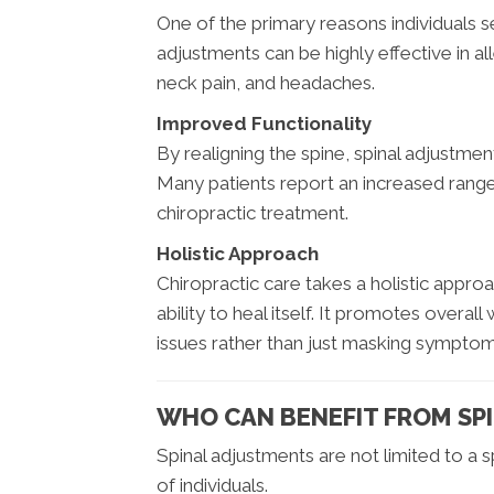
One of the primary reasons individuals see
adjustments can be highly effective in all
neck pain, and headaches.
Improved Functionality
By realigning the spine, spinal adjustmen
Many patients report an increased rang
chiropractic treatment.
Holistic Approach
Chiropractic care takes a holistic appro
ability to heal itself. It promotes overa
issues rather than just masking symptom
WHO CAN BENEFIT FROM SP
Spinal adjustments are not limited to a
of individuals.