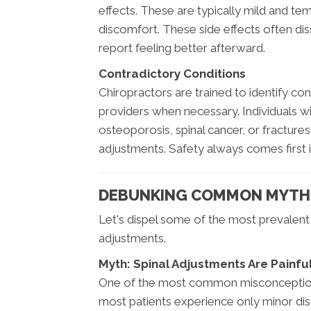
effects. These are typically mild and tem
discomfort. These side effects often diss
report feeling better afterward.
Contradictory Conditions
Chiropractors are trained to identify con
providers when necessary. Individuals wi
osteoporosis, spinal cancer, or fractures
adjustments. Safety always comes first i
DEBUNKING COMMON MYTHS
Let's dispel some of the most prevalen
adjustments.
Myth: Spinal Adjustments Are Painfu
One of the most common misconceptions is
most patients experience only minor disc