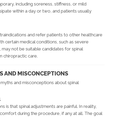
porary, including soreness, stiffness, or mild
ipate within a day or two, and patients usually
traindications and refer patients to other healthcare
th certain medical conditions, such as severe
, may not be suitable candidates for spinal
n chiropractic care.
 AND MISCONCEPTIONS
t myths and misconceptions about spinal
l
 that spinal adjustments are painful. In reality,
omfort during the procedure, if any at all. The goal