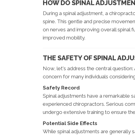
HOW DO SPINAL ADJUSTME
During a spinal adjustment, a chiropracto
spine. This gentle and precise movement 
on nerves and improving overall spinal f
improved mobility.
THE SAFETY OF SPINAL ADJ
Now, let's address the central question: 
concern for many individuals considerin
Safety Record
Spinal adjustments have a remarkable s
experienced chiropractors. Serious comp
undergo extensive training to ensure the
Potential Side Effects
While spinal adjustments are generally sa