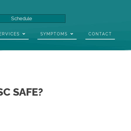
Schedule
ERVICES
SYMPTOMS
CONTACT
SC SAFE?