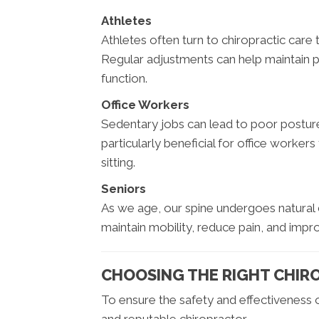
Athletes
Athletes often turn to chiropractic care
Regular adjustments can help maintain 
function.
Office Workers
Sedentary jobs can lead to poor posture
particularly beneficial for office worke
sitting.
Seniors
As we age, our spine undergoes natural 
maintain mobility, reduce pain, and improv
CHOOSING THE RIGHT CHIR
To ensure the safety and effectiveness of 