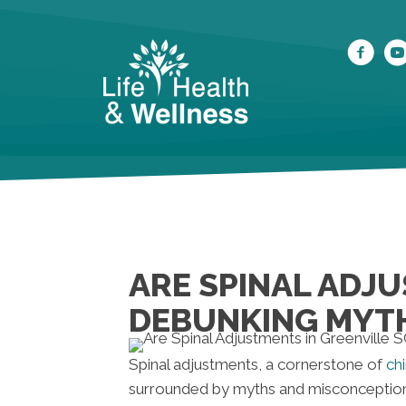
ARE SPINAL ADJU
DEBUNKING MYT
Spinal adjustments, a cornerstone of
ch
surrounded by myths and misconceptions 