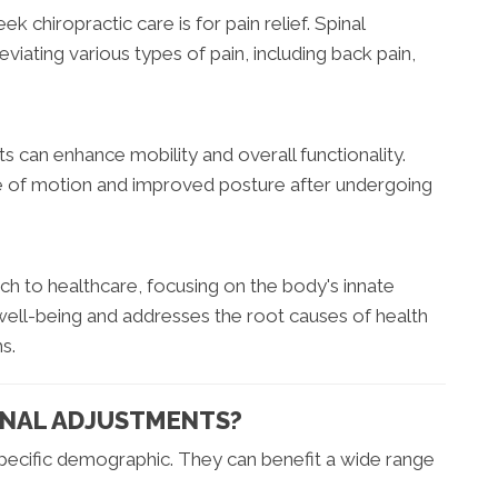
k chiropractic care is for pain relief. Spinal
eviating various types of pain, including back pain,
ts can enhance mobility and overall functionality.
e of motion and improved posture after undergoing
ach to healthcare, focusing on the body's innate
ll well-being and addresses the root causes of health
s.
INAL ADJUSTMENTS?
 specific demographic. They can benefit a wide range