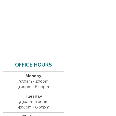
OFFICE HOURS
Monday
9:30am - 1:00pm
3:00pm - 6:00pm
Tuesday
9:30am - 1:00pm
4:00pm - 6:00pm