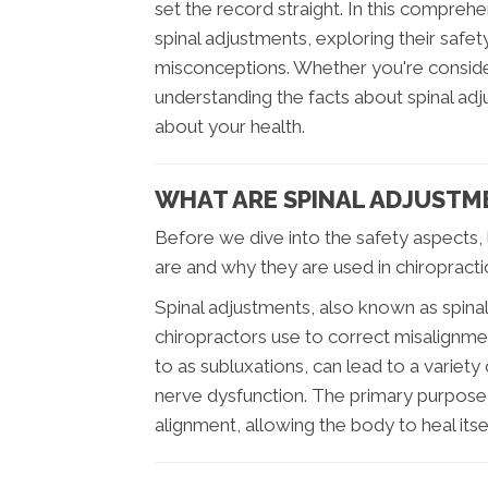
set the record straight. In this compreh
spinal adjustments, exploring their safe
misconceptions. Whether you're consideri
understanding the facts about spinal adj
about your health.
WHAT ARE SPINAL ADJUSTM
Before we dive into the safety aspects, 
are and why they are used in chiropracti
Spinal adjustments, also known as spinal
chiropractors use to correct misalignme
to as subluxations, can lead to a variety 
nerve dysfunction. The primary purpose 
alignment, allowing the body to heal itsel