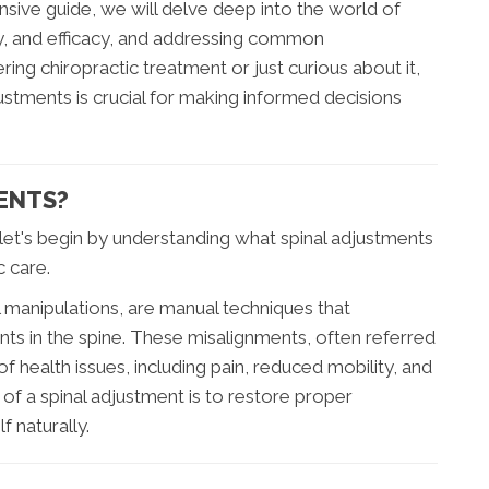
ensive guide, we will delve deep into the world of
ty, and efficacy, and addressing common
ng chiropractic treatment or just curious about it,
ustments is crucial for making informed decisions
ENTS?
let's begin by understanding what spinal adjustments
c care.
 manipulations, are manual techniques that
nts in the spine. These misalignments, often referred
of health issues, including pain, reduced mobility, and
of a spinal adjustment is to restore proper
f naturally.