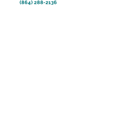
(864) 288-2136