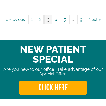
« Previous
1
2
3
4
5
…
9
Next »
NEW PATIENT
SPECIAL
Are you new to our office? Take advantage of our
Special Offer!
CLICK HERE