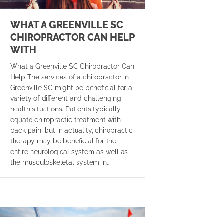
WHAT A GREENVILLE SC
CHIROPRACTOR CAN HELP
WITH
What a Greenville SC Chiropractor Can
Help The services of a chiropractor in
Greenville SC might be beneficial for a
variety of different and challenging
health situations. Patients typically
equate chiropractic treatment with
back pain, but in actuality, chiropractic
therapy may be beneficial for the
entire neurological system as well as
the musculoskeletal system in…