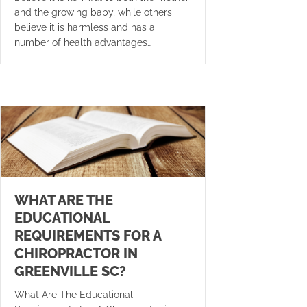
and the growing baby, while others
believe it is harmless and has a
number of health advantages…
WHAT ARE THE
EDUCATIONAL
REQUIREMENTS FOR A
CHIROPRACTOR IN
GREENVILLE SC?
What Are The Educational