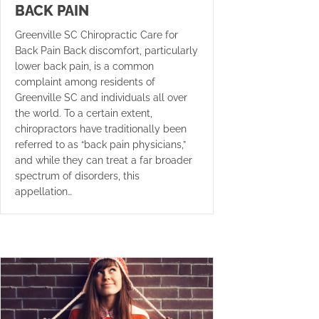
BACK PAIN
Greenville SC Chiropractic Care for
Back Pain Back discomfort, particularly
lower back pain, is a common
complaint among residents of
Greenville SC and individuals all over
the world. To a certain extent,
chiropractors have traditionally been
referred to as “back pain physicians,”
and while they can treat a far broader
spectrum of disorders, this
appellation…