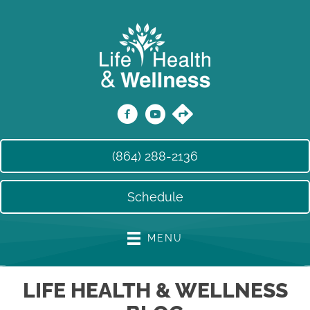
(864) 288-2136
Schedule
MENU
LIFE HEALTH & WELLNESS