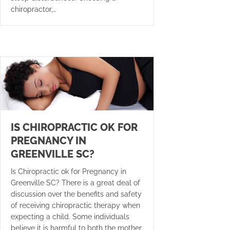
chiropractor,…
IS CHIROPRACTIC OK FOR
PREGNANCY IN
GREENVILLE SC?
Is Chiropractic ok for Pregnancy in
Greenville SC? There is a great deal of
discussion over the benefits and safety
of receiving chiropractic therapy when
expecting a child. Some individuals
believe it is harmful to both the mother