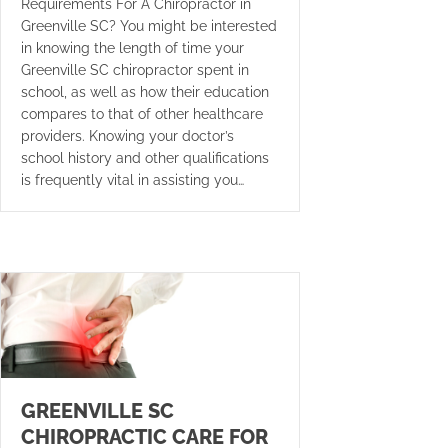
Requirements For A Chiropractor in
Greenville SC? You might be interested
in knowing the length of time your
Greenville SC chiropractor spent in
school, as well as how their education
compares to that of other healthcare
providers. Knowing your doctor’s
school history and other qualifications
is frequently vital in assisting you…
GREENVILLE SC
CHIROPRACTIC CARE FOR