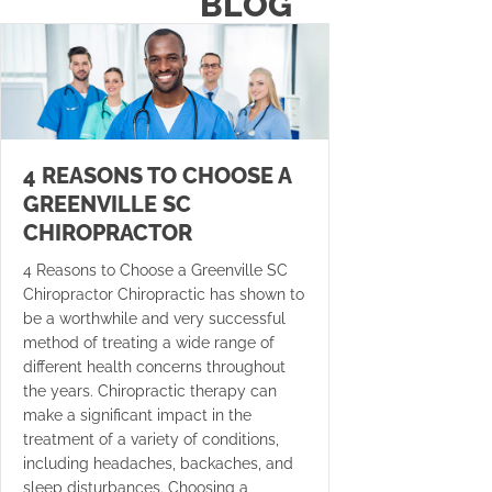
BLOG
4 REASONS TO CHOOSE A
GREENVILLE SC
CHIROPRACTOR
4 Reasons to Choose a Greenville SC
Chiropractor Chiropractic has shown to
be a worthwhile and very successful
method of treating a wide range of
different health concerns throughout
the years. Chiropractic therapy can
make a significant impact in the
treatment of a variety of conditions,
including headaches, backaches, and
sleep disturbances. Choosing a