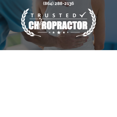
(864) 288-2136