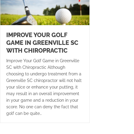
IMPROVE YOUR GOLF
GAME IN GREENVILLE SC
WITH CHIROPRACTIC
Improve Your Golf Game in Greenville
SC with Chiropractic Although
choosing to undergo treatment from a
Greenville SC chiropractor will not halt
your slice or enhance your putting, it
may result in an overall improvement
in your game and a reduction in your
score. No one can deny the fact that
golf can be quite…