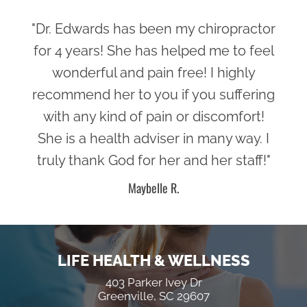
"Dr. Edwards has been my chiropractor
for 4 years! She has helped me to feel
wonderful and pain free! I highly
recommend her to you if you suffering
with any kind of pain or discomfort!
She is a health adviser in many way. I
truly thank God for her and her staff!"
Maybelle R.
LIFE HEALTH & WELLNESS
403 Parker Ivey Dr
Greenville, SC 29607